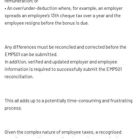
remuneration; or
• An over/under-deduction where, for example, an employer
spreads an employee’s 13th cheque tax over a year and the
employee resigns before the bonus is due.
Any differences must be reconciled and corrected before the
EMP501 can be submitted.
In addition, verified and updated employer and employee
information is required to successfully submit the EMP501
reconciliation.
This all adds up to a potentially time-consuming and frustrating
process.
Given the complex nature of employee taxes, a recognised