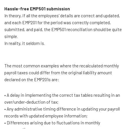
Hassle-free EMP501 submission
In theory, if all the employees’ details are correct and updated,
and each EMP201 for the period was correctly completed,
submitted, and paid, the EMP501 reconciliation should be quite
simple.
In reality, it seldom is.
The most common examples where the recalculated monthly
payroll taxes could differ from the original liability amount
declared on the EMP201s are:
• A delay in implementing the correct tax tables resulting in an
over/under-deduction of tax;
• Any administrative timing difference in updating your payroll
records with updated employee information;
• Differences arising due to fluctuations in monthly