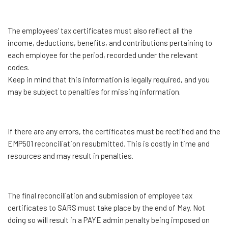
The employees’ tax certificates must also reflect all the
income, deductions, benefits, and contributions pertaining to
each employee for the period, recorded under the relevant
codes.
Keep in mind that this information is legally required, and you
may be subject to penalties for missing information.
If there are any errors, the certificates must be rectified and the
EMP501 reconciliation resubmitted. This is costly in time and
resources and may result in penalties.
The final reconciliation and submission of employee tax
certificates to SARS must take place by the end of May. Not
doing so will result in a PAYE admin penalty being imposed on