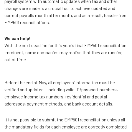
payroll system with automatic updates when tax and other
changes are made is a crucial tool to achieve updated and
correct payrolls month after month, and as a result, hassle-free
EMP501 reconciliations.
We can help!
With the next deadline for this year’s final EMP501 reconciliation
imminent, some companies may realise that they are running
out of time.
Before the end of May, all employees’ information must be
verified and updated – including valid ID/passport numbers,
employee income tax numbers, residential and postal
addresses, payment methods, and bank account details.
It is not possible to submit the EMP501 reconciliation unless all
the mandatory fields for each employee are correctly completed.