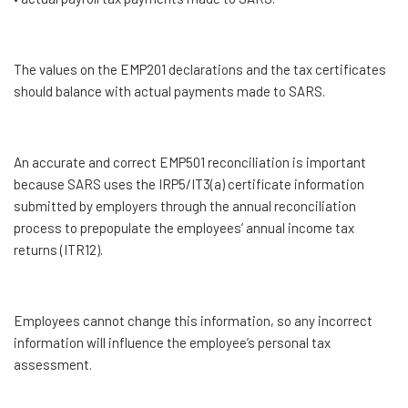
The values on the EMP201 declarations and the tax certificates
should balance with actual payments made to SARS.
An accurate and correct EMP501 reconciliation is important
because SARS uses the IRP5/IT3(a) certificate information
submitted by employers through the annual reconciliation
process to prepopulate the employees’ annual income tax
returns (ITR12).
Employees cannot change this information, so any incorrect
information will influence the employee’s personal tax
assessment.