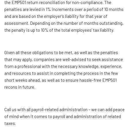
the EMP501 return reconciliation for non-compliance. The
penalties are levied in 1% increments over a period of 10 months
and are based on the employer’s liability for that year of
assessment. Depending on the number of months outstanding,
the penalty is up to 10% of the total employees’ tax liability.
Given all these obligations to be met, as well as the penalties
that may apply, companies are well-advised to seek assistance
from a professional with the necessary knowledge, experience,
and resources to assist in completing the process in the few
short weeks ahead, as well as to ensure hassle-free EMP501
recons in future.
Call us with all payroll-related administration – we can add peace
of mind when it comes to payroll and administration of related
taxes.