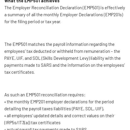
What the EMP501 achieves
The Employer Reconciliation Declaration (EMP501) is effectively
a summary of all the monthly Employer Declarations (EMP201s)
for the filing period or tax year.
The EMP501 matches the payroll information regarding the
employees’ tax deducted or withheld from remuneration – the
PAYE, UIF, and SDL (Skills Development Levy) liability with the
payments made to SARS and the information on the employees’
tax certificates.
As such an EMP501 reconciliation requires:
• the monthly EMP201 employer declarations for the period
detailing the payroll taxes liabilities (PAYE, SDL, UIF),
• all employees’ updated details and correct values on their
(IRP5s/IT3(a)) tax certificates
• actual payroll tax payments made to SARS.