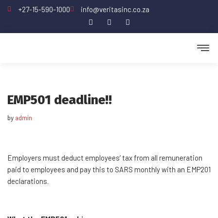
+27-15-590-1000
info@veritasinc.co.za
Skip
to
content
EMP501 deadline!!
by
admin
Employers must deduct employees’ tax from all remuneration
paid to employees and pay this to SARS monthly with an EMP201
declarations.