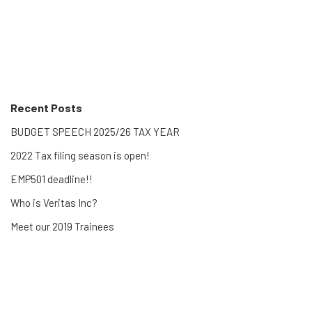
Recent Posts
BUDGET SPEECH 2025/26 TAX YEAR
2022 Tax filing season is open!
EMP501 deadline!!
Who is Veritas Inc?
Meet our 2019 Trainees